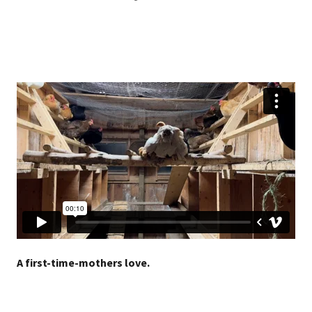
A first-time-mothers love.