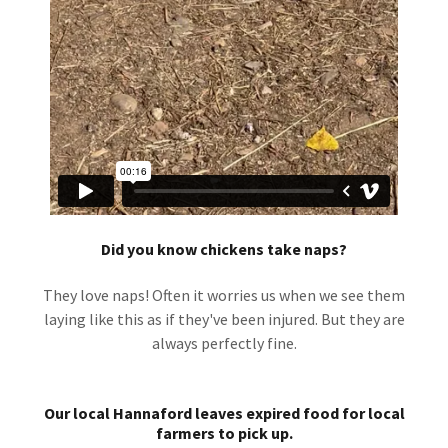
Did you know chickens take naps?
They love naps! Often it worries us when we see them
laying like this as if they've been injured. But they are
always perfectly fine.
Our local Hannaford leaves expired food for local
farmers to pick up.