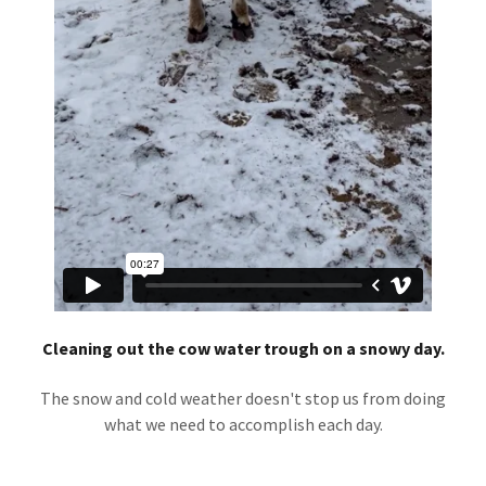
Cleaning out the cow water trough on a snowy day.
The snow and cold weather doesn't stop us from doing
what we need to accomplish each day.