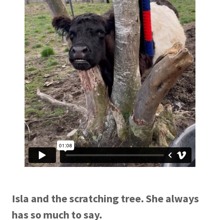
Isla and the scratching tree. She always
has so much to say.