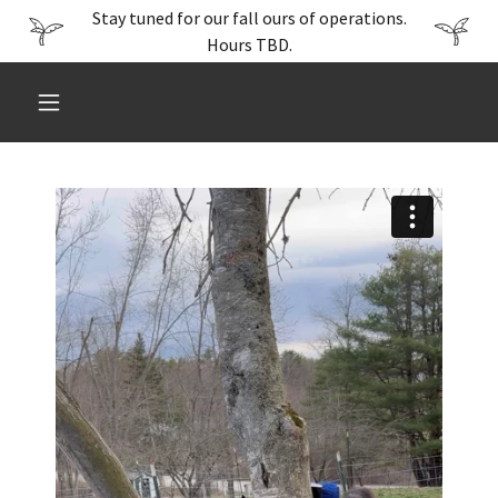
Stay tuned for our fall ours of operations.
Hours TBD.