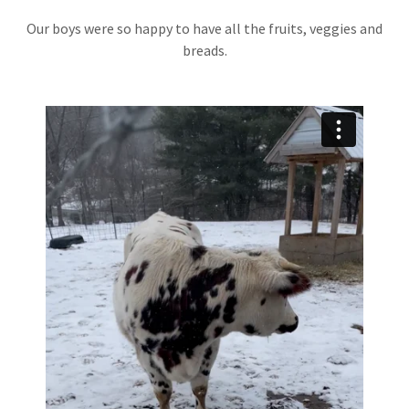
Our boys were so happy to have all the fruits, veggies and
breads.