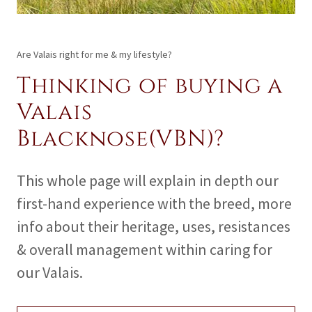
Are Valais right for me & my lifestyle?
Thinking of buying a
Valais
Blacknose(VBN)?
This whole page will explain in depth our
first-hand experience with the breed, more
info about their heritage, uses, resistances
& overall management within caring for
our Valais.