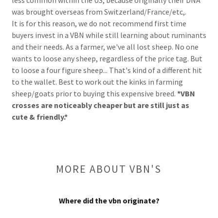
was brought overseas from Switzerland/France/etc,.
It is for this reason, we do not recommend first time
buyers invest in a VBN while still learning about ruminants
and their needs. As a farmer, we've all lost sheep. No one
wants to loose any sheep, regardless of the price tag. But
to loose a four figure sheep... That's kind of a different hit
to the wallet. Best to work out the kinks in farming
sheep/goats prior to buying this expensive breed.
*VBN
crosses are noticeably cheaper but are still just as
cute & friendly.*
MORE ABOUT VBN'S
Where did the vbn originate?