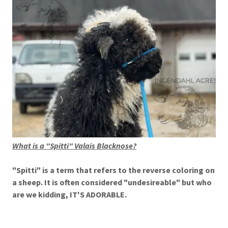
What is a "Spitti" Valais Blacknose?
"Spitti" is a term that refers to the reverse coloring on
a sheep. It is often considered "undesireable" but who
are we kidding, IT'S ADORABLE.