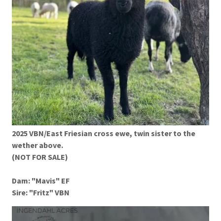
2025 VBN/East Friesian cross ewe, twin sister to the
wether above.
(NOT FOR SALE)
Dam: "Mavis" EF
Sire: "Fritz" VBN