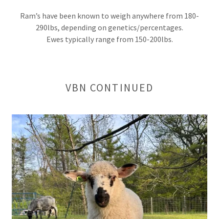
Ram’s have been known to weigh anywhere from 180-
290lbs, depending on genetics/percentages.
Ewes typically range from 150-200lbs.
VBN CONTINUED