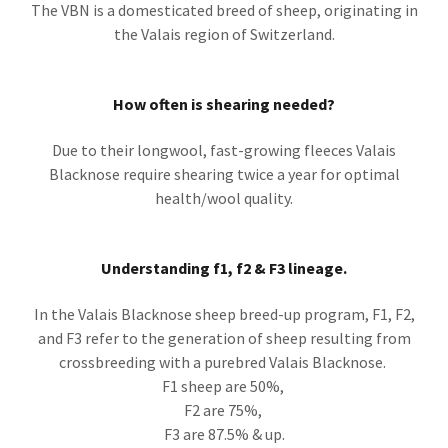
The VBN is a domesticated breed of sheep, originating in
the Valais region of Switzerland.
How often is shearing needed?
Due to their longwool, fast-growing fleeces Valais
Blacknose require shearing twice a year for optimal
health/wool quality.
Understanding f1, f2 & F3 lineage.
In the Valais Blacknose sheep breed-up program, F1, F2,
and F3 refer to the generation of sheep resulting from
crossbreeding with a purebred Valais Blacknose.
F1 sheep are 50%,
F2 are 75%,
F3 are 87.5% & up.