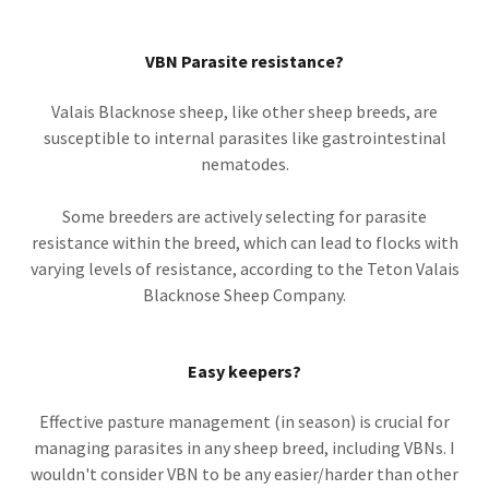
VBN Parasite resistance?
Valais Blacknose sheep, like other sheep breeds, are
susceptible to internal parasites like gastrointestinal
nematodes.
Some breeders are actively selecting for parasite
resistance within the breed, which can lead to flocks with
varying levels of resistance, according to the Teton Valais
Blacknose Sheep Company.
Easy keepers?
Effective pasture management (in season) is crucial for
managing parasites in any sheep breed, including VBNs. I
wouldn't consider VBN to be any easier/harder than other