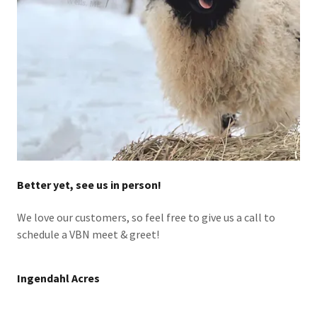
Better yet, see us in person!
We love our customers, so feel free to give us a call to
schedule a VBN meet & greet!
Ingendahl Acres