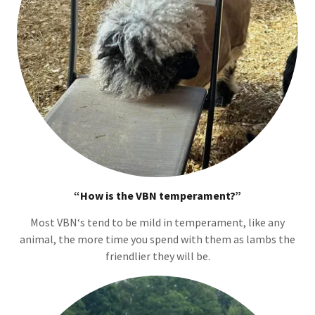
“How is the VBN temperament?”
Most VBN‘s tend to be mild in temperament, like any
animal, the more time you spend with them as lambs the
friendlier they will be.