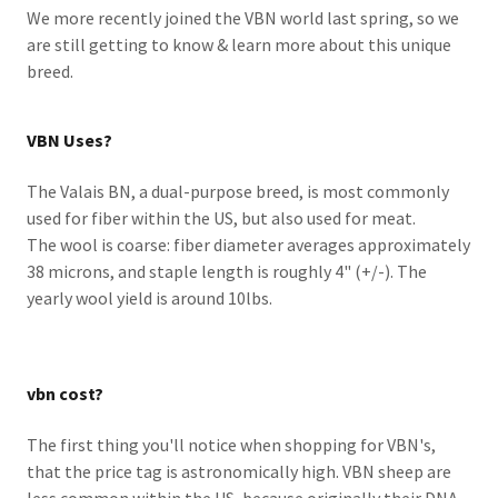
We more recently joined the VBN world last spring, so we
are still getting to know & learn more about this unique
breed.
VBN Uses?
The Valais BN, a dual-purpose breed, is most commonly
used for fiber within the US, but also used for meat.
The wool is coarse: fiber diameter averages approximately
38 microns, and staple length is roughly 4" (+/-). The
yearly wool yield is around 10lbs.
vbn cost?
The first thing you'll notice when shopping for VBN's,
that the price tag is astronomically high. VBN sheep are
less common within the US, because originally their DNA