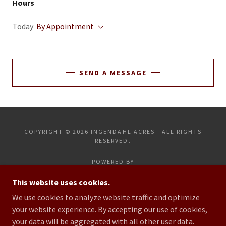
Hours
Today
By Appointment
SEND A MESSAGE
COPYRIGHT © 2026 INGENDAHL ACRES - ALL RIGHTS
RESERVED.
POWERED BY
This website uses cookies.
We use cookies to analyze website traffic and optimize
HOME
your website experience. By accepting our use of cookies,
CONTACT US
your data will be aggregated with all other user data.
LIVE LAMB SALE INFO