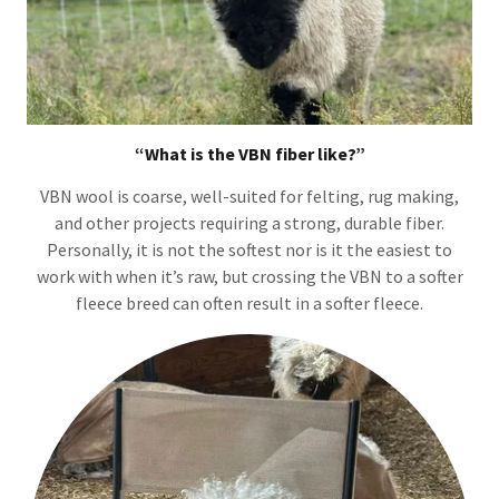
“What is the VBN fiber like?”
VBN wool is coarse, well-suited for felting, rug making,
and other projects requiring a strong, durable fiber.
Personally, it is not the softest nor is it the easiest to
work with when it’s raw, but crossing the VBN to a softer
fleece breed can often result in a softer fleece.