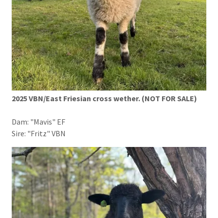
2025 VBN/East Friesian cross wether. (NOT FOR SALE)
Dam: "Mavis" EF
Sire: "Fritz" VBN