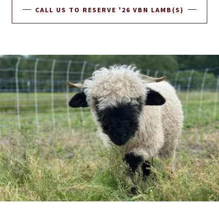
CALL US TO RESERVE '26 VBN LAMB(S)