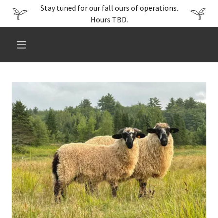
Stay tuned for our fall ours of operations.
Hours TBD.