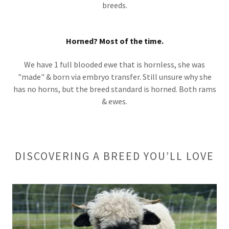
breeds.
Horned? Most of the time.
We have 1 full blooded ewe that is hornless, she was
"made" & born via embryo transfer. Still unsure why she
has no horns, but the breed standard is horned. Both rams
& ewes.
DISCOVERING A BREED YOU’LL LOVE