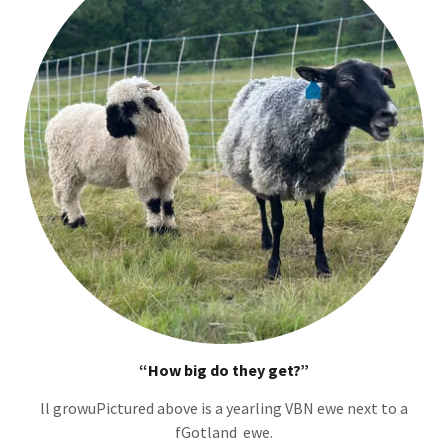
“How big do they get?”
ll growuPictured above is a yearling VBN ewe next to a
fGotland ewe.