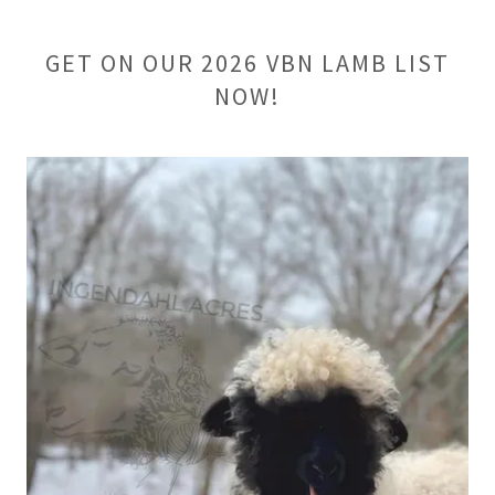
GET ON OUR 2026 VBN LAMB LIST
NOW!