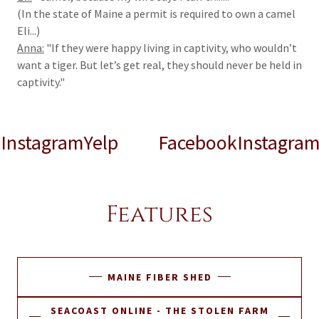
(In the state of Maine a permit is required to own a camel
Eli...)
Anna:
"If they were happy living in captivity, who wouldn’t
want a tiger. But let’s get real, they should never be held in
captivity."
tagram
Yelp
Facebook
Instagram
Yel
Features
MAINE FIBER SHED
SEACOAST ONLINE - THE STOLEN FARM