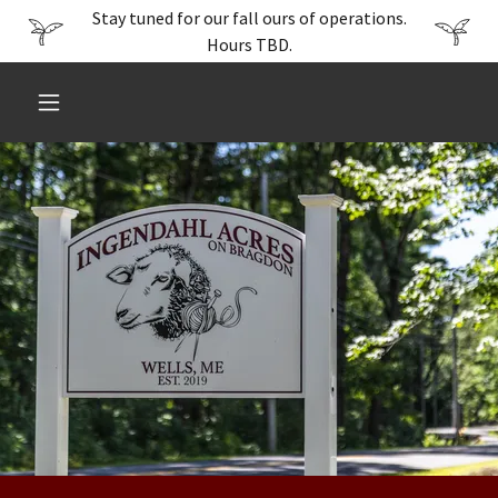
Stay tuned for our fall ours of operations.
Hours TBD.