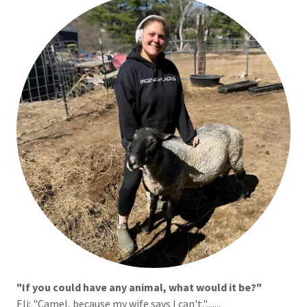
"If you could have any animal, what would it be?"
Eli:
"Camel, because my wife says I can't.".......