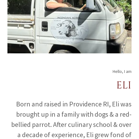
Hello, I am
ELI
Born and raised in Providence RI, Eli was
brought up in a family with dogs & a red-
bellied parrot. After culinary school & over
a decade of experience, Eli grew fond of