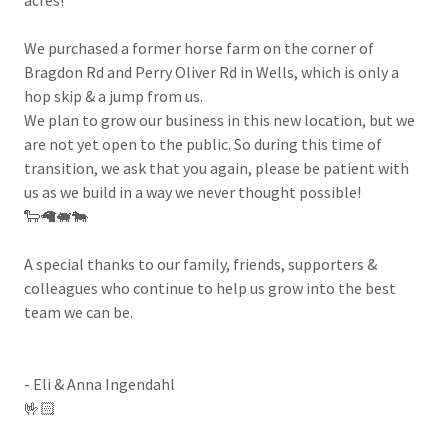
We purchased a former horse farm on the corner of
Bragdon Rd and Perry Oliver Rd in Wells, which is only a
hop skip & a jump from us.
We plan to grow our business in this new location, but we
are not yet open to the public. So during this time of
transition, we ask that you again, please be patient with
us as we build in a way we never thought possible!
🐑🦙🐖🐄
A special thanks to our family, friends, supporters &
colleagues who continue to help us grow into the best
team we can be.
- Eli & Anna Ingendahl
🤟🏻