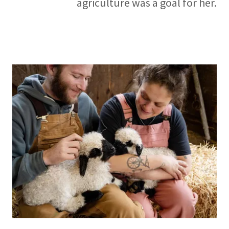
agriculture was a goal for her.