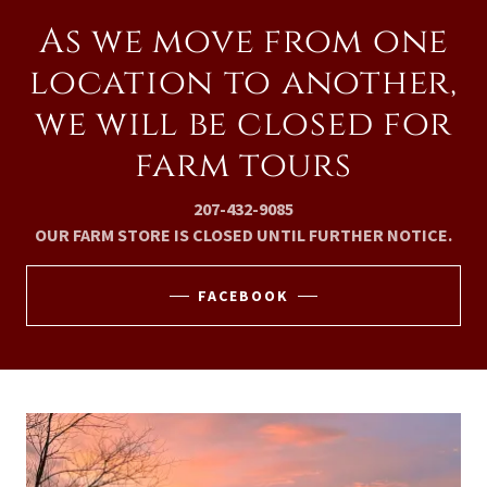
As we move from one
location to another,
we will be closed for
farm tours
207-432-9085
OUR FARM STORE IS CLOSED UNTIL FURTHER NOTICE.
FACEBOOK