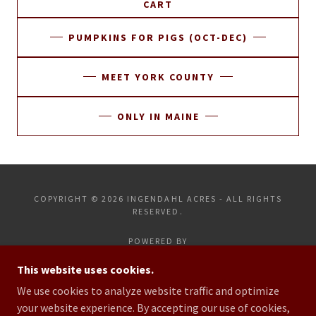
CART
PUMPKINS FOR PIGS (OCT-DEC)
MEET YORK COUNTY
ONLY IN MAINE
COPYRIGHT © 2026 INGENDAHL ACRES - ALL RIGHTS
RESERVED.
POWERED BY
This website uses cookies.
We use cookies to analyze website traffic and optimize
HOME
your website experience. By accepting our use of cookies,
CONTACT US