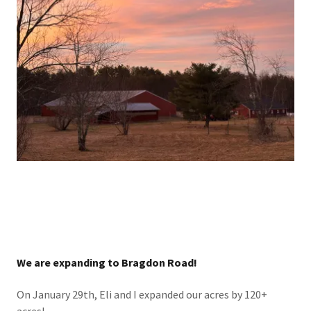
We are expanding to Bragdon Road!
On January 29th, Eli and I expanded our acres by 120+
acres!