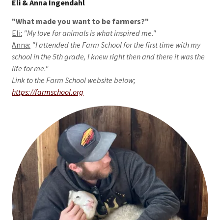
Eli & Anna Ingendahl
"What made you want to be farmers?"
Eli:
"My love for animals is what inspired me."
Anna:
"I attended the Farm School for the first time with my
school in the 5th grade, I knew right then and there it was the
life for me."
Link to the Farm School website below;
https://farmschool.org