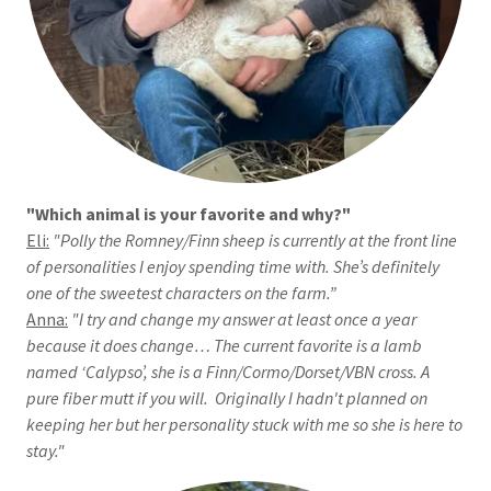
"Which animal is your favorite and why?"
Eli:
"Polly the Romney/Finn sheep is currently at the front line
of personalities I enjoy spending time with. She’s definitely
one of the sweetest characters on the farm.”
Anna:
"I try and change my answer at least once a year
because it does change… The current favorite is a lamb
named ‘Calypso’, she is a Finn/Cormo/Dorset/VBN cross. A
pure fiber mutt if you will. Originally I hadn't planned on
keeping her but her personality stuck with me so she is here to
stay."