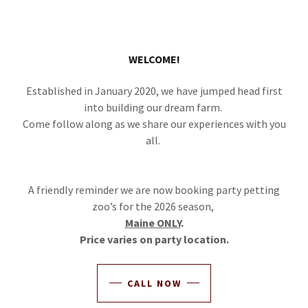
WELCOME!
Established in January 2020, we have jumped head first
into building our dream farm.
Come follow along as we share our experiences with you
all.
A friendly reminder we are now booking party petting
zoo’s for the 2026 season,
Maine ONLY
.
Price varies on party location.
CALL NOW