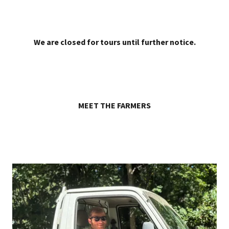
We are closed for tours until further notice.
MEET THE FARMERS