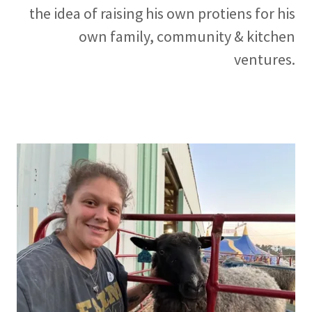
the idea of raising his own protiens for his
own family, community & kitchen
ventures.