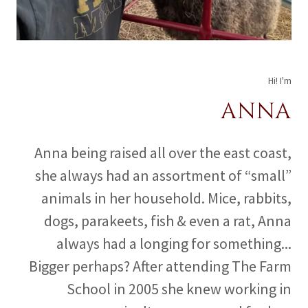
Hi! I'm
ANNA
Anna being raised all over the east coast,
she always had an assortment of “small”
animals in her household. Mice, rabbits,
dogs, parakeets, fish & even a rat, Anna
always had a longing for something...
Bigger perhaps? After attending The Farm
School in 2005 she knew working in